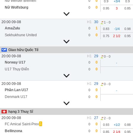
Nữ Werder Bremen
0
0
0.9
+3/4
0.9
Nữ Wolfsburg
0
0
0.95
3
0.85
20:00 09-08
H1
30
1 - 0
AmaZulu
1
0
0.83
-1/4
0.98
Sekhukhune United
0
0
0.75
2 1/2
0.95
Giao hữu Quốc Tế
20:00 09-08
H1
29
0 - 0
Norway U17
0
0
-
U17 Thụy Điển
0
0
20:00 09-08
H1
29
0 - 0
Phần Lan U17
0
0
-
Denmark U17
0
0
hạng 3 Thuỵ Sĩ
20:00 09-08
H1
27
2 - 0
1
FC Amical Saint-Prex
0
0
0.93
+1/2
0.88
Bellinzona
0
0
0.85
2 1/4
0.95