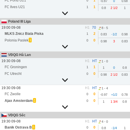
FC Pohu U21
1
0
-0.87
0
0.68
FC Ilves U21
1
1
0.8
2 1/2
1
Poland III Liga
19:00 09-08
H1
70
8 - 5
MLKS Znicz Biala Piska
2
1
0.83
-1/2
0.98
1
Polonia Paslek
0
0
0.98
3
0.83
VĐQG Hà Lan
19:30 09-08
H1
HT
1 - 0
FC Groningen
1
1
1
0
0.8
FC Utrecht
0
0
0.98
2 1/2
0.83
19:30 09-08
H1
HT
1 - 4
FC Zwolle
0
0
-0.97
+1/2
0.78
1
Ajax Amsterdam
0
0
1
1 3/4
0.8
VĐQG Séc
19:30 09-08
H1
HT
4 - 0
1
Banik Ostrava B
0
0
0.8
-1/4
1