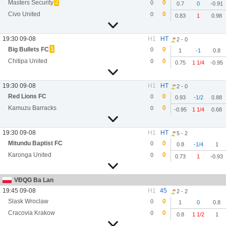
2
Masters Security
0
0
0.7
0
-0.91
Civo United
0
0
0.83
1
0.98
19:30 09-08
H1
HT
2 - 0
1
Big Bullets FC
0
0
1
-1
0.8
Chitipa United
0
0
0.75
1 1/4
-0.95
19:30 09-08
H1
HT
2 - 0
Red Lions FC
0
0
0.93
-1/2
0.88
Kamuzu Barracks
0
0
-0.95
1 1/4
0.68
19:30 09-08
H1
HT
5 - 2
Mitundu Baptist FC
0
0
0.8
-1/4
1
Karonga United
0
0
0.73
1
-0.93
VĐQG Ba Lan
19:45 09-08
H1
45
2 - 2
Slask Wroclaw
0
0
1
0
0.8
Cracovia Krakow
0
0
0.8
1 1/2
1