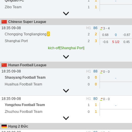
Qingdao FC
1
1
-
Zibo Team
1
1
Chinese Super League
18:35 09-08
H1
86
3 - 4
2
Chongqing Tonglianglong
2
2
0.68
0
-0.87
Shanghai Port
3
2
-0.6
5 1/2
0.45
kich-off[Shanghai Port]
Hunan Football League
18:35 09-08
H1
88
0 - 0
Shaoyang Football Team
0
0
-
Huaihua Football Team
0
0
18:35 09-08
H1
80
0 - 0
Yongzhou Football Team
1
1
-
Zhuzhou Football Team
1
0
Hạng 2 Đức