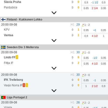
Slavia Praha
0
0
0.9
-1 1/2
0.9
Pardubice
0
0
0.85
2 1/4
0.95
Finland - Kakkonen Lohko
20:00 09-08
H1
29
1 - 2
KPV
1
0
0.95
+1
0.85
Vantaa
1
0
0.8
4 1/2
1
Sweden Div 3 Mellersta
20:00 09-08
H1
30
1 - 0
2
Lindo FF
0
0
0.85
-1/2
0.95
Fittja IF
2
0
0.95
4 1/2
0.85
20:00 09-08
H1
30
2 - 0
IFK Trelleborg
0
0
0.85
-1
0.95
1
1
Vaxjo Norra IF
0
0
1
2 1/2
0.8
Liga Portugal 2
20:00 09-08
H1
26
2 - 2
Vizela
0
0