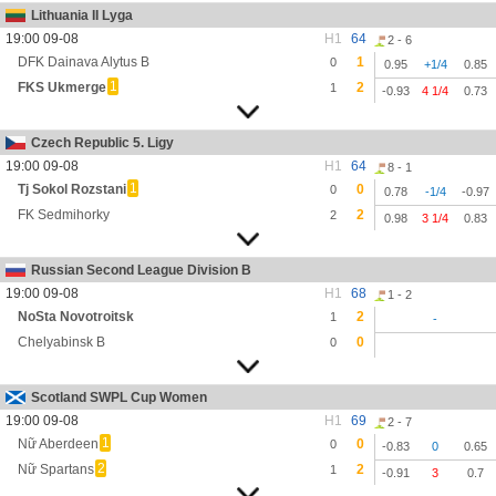
Lithuania II Lyga
19:00 09-08
H1
64
2 - 6
DFK Dainava Alytus B
1
0
0.95
+1/4
0.85
1
FKS Ukmerge
2
1
-0.93
4 1/4
0.73
Czech Republic 5. Ligy
19:00 09-08
H1
64
8 - 1
1
Tj Sokol Rozstani
0
0
0.78
-1/4
-0.97
FK Sedmihorky
2
2
0.98
3 1/4
0.83
Russian Second League Division B
19:00 09-08
H1
68
1 - 2
NoSta Novotroitsk
2
1
-
Chelyabinsk B
0
0
Scotland SWPL Cup Women
19:00 09-08
H1
69
2 - 7
1
Nữ Aberdeen
0
0
-0.83
0
0.65
2
Nữ Spartans
2
1
-0.91
3
0.7