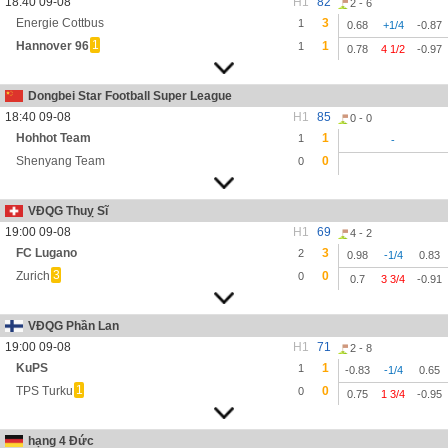
18:40 09-08
H1
82
2 - 6
Energie Cottbus
3
1
0.68
+1/4
-0.87
1
Hannover 96
1
1
0.78
4 1/2
-0.97
Dongbei Star Football Super League
18:40 09-08
H1
85
0 - 0
Hohhot Team
1
1
-
Shenyang Team
0
0
VĐQG Thuỵ Sĩ
19:00 09-08
H1
69
4 - 2
FC Lugano
3
2
0.98
-1/4
0.83
3
Zurich
0
0
0.7
3 3/4
-0.91
VĐQG Phần Lan
19:00 09-08
H1
71
2 - 8
KuPS
1
1
-0.83
-1/4
0.65
1
TPS Turku
0
0
0.75
1 3/4
-0.95
hạng 4 Đức