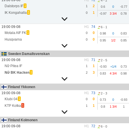
19:00 09-08
H1
72
4 - 2
1
Dalstorps IF
2
1
0.6
0
-0.77
1
IK Kongahalla
1
0
-0.97
3 3/4
0.78
19:00 09-08
H1
74
6 - 1
1
Motala AIF FK
0
0
0.98
0
0.83
Husqvarna
0
0
0.95
1/2
0.85
Sweden Damallsvenskan
19:00 09-08
H1
71
2 - 5
Nữ Pitea IF
1
1
-0.93
+1/4
0.73
1
Nữ BK Hacken
3
2
0.83
4 3/4
0.98
Finland Ykkonen
19:00 09-08
H1
73
2 - 3
1
Klubi 04
0
0
0.73
0
-0.93
1
KTP Kotka
1
1
0.8
1 3/4
1
Finland Kolmonen
19:00 09-08
H1
72
6 - 0