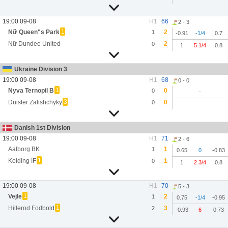
19:00 09-08
H1
66
2 - 3
1
Nữ Queen"s Park
2
1
-0.91
-1/4
0.7
Nữ Dundee United
2
0
1
5 1/4
0.8
Ukraine Division 3
19:00 09-08
H1
68
0 - 0
1
Nyva Ternopil B
0
0
-
3
Dnister Zalishchyky
0
0
Danish 1st Division
19:00 09-08
H1
71
2 - 6
Aalborg BK
1
1
0.65
0
-0.83
1
Kolding IF
1
0
1
2 3/4
0.8
19:00 09-08
H1
70
5 - 3
1
Vejle
2
1
0.75
-1/4
-0.95
1
Hillerod Fodbold
3
2
-0.93
6
0.73