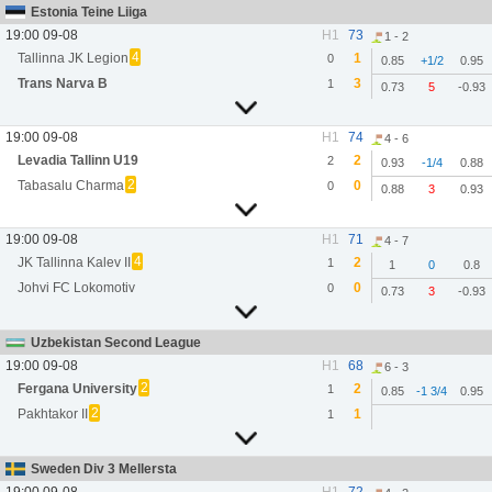
Estonia Teine Liiga
19:00 09-08
H1
73
1 - 2
4
Tallinna JK Legion
1
0
0.85
+1/2
0.95
Trans Narva B
3
1
0.73
5
-0.93
19:00 09-08
H1
74
4 - 6
Levadia Tallinn U19
2
2
0.93
-1/4
0.88
2
Tabasalu Charma
0
0
0.88
3
0.93
19:00 09-08
H1
71
4 - 7
4
JK Tallinna Kalev II
2
1
1
0
0.8
Johvi FC Lokomotiv
0
0
0.73
3
-0.93
Uzbekistan Second League
19:00 09-08
H1
68
6 - 3
2
Fergana University
2
1
0.85
-1 3/4
0.95
2
Pakhtakor II
1
1
Sweden Div 3 Mellersta