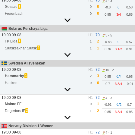
19:00 09-08
H1
70
2 - 3
1
Gossau
0
0
-0.8
0
0.58
Freienbach
0
0
0.95
3/4
0.85
Belarus Pershaya Liga
19:00 09-08
H1
70
3 - 5
1
FK Lida
2
1
-0.83
0
0.57
1
Slutsksakhar Slutsk
1
1
0.76
3 1/2
0.91
Swedish Allsvenskan
19:00 09-08
H1
72
10 - 2
1
Hammarby
3
2
0.85
-1/4
0.95
Hacken
0
0
0.7
3 3/4
-0.91
19:00 09-08
H1
72
4 - 3
Malmo FF
1
0
-0.91
-1/2
0.7
2
Degerfors IF
2
1
0.85
3 3/4
0.95
Norway Division 1 Women
19:00 09-08
H1
72
4 - 1