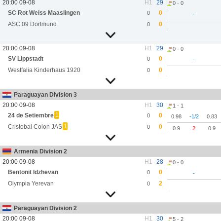
20:00 09-08
H1
29
0 - 0
SC Rot Weiss Maaslingen
0
0
-
ASC 09 Dortmund
0
0
20:00 09-08
H1
29
0 - 0
SV Lippstadt
0
0
-
Westfalia Kinderhaus 1920
0
0
Paraguayan Division 3
20:00 09-08
H1
30
1 - 1
1
24 de Setiembre
0
0
0.98
-1/2
0.83
1
Cristobal Colon JAS
0
0
0.9
2
0.9
Armenia Division 2
20:00 09-08
H1
28
0 - 0
Bentonit Idzhevan
0
0
-
Olympia Yerevan
2
0
Paraguayan Division 2
20:00 09-08
H1
30
5 - 2