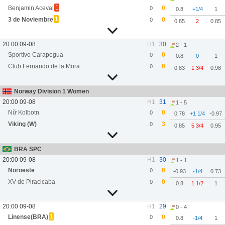
1
Benjamin Aceval
0
0
0.8
+1/4
1
1
3 de Noviembre
0
0
0.85
2
0.85
20:00 09-08
H1
30
2 - 1
Sportivo Carapegua
0
0
0.8
0
1
Club Fernando de la Mora
0
0
0.83
1 3/4
0.98
Norway Division 1 Women
20:00 09-08
H1
31
1 - 5
Nữ Kolbotn
0
0
0.78
+1 1/4
-0.97
Viking (W)
3
0
0.85
5 3/4
0.95
BRA SPC
20:00 09-08
H1
30
1 - 1
Noroeste
0
0
-0.93
-1/4
0.73
XV de Piracicaba
0
0
0.8
1 1/2
1
20:00 09-08
H1
29
0 - 4
1
Linense(BRA)
0
0
0.8
-1/4
1