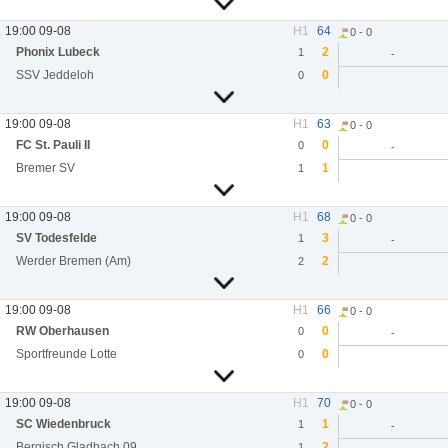
19:00 09-08
H1
64
0 - 0
Phonix Lubeck
2
1
-
SSV Jeddeloh
0
0
19:00 09-08
H1
63
0 - 0
FC St. Pauli II
0
0
-
Bremer SV
1
1
19:00 09-08
H1
68
0 - 0
SV Todesfelde
3
1
-
Werder Bremen (Am)
2
2
19:00 09-08
H1
66
0 - 0
RW Oberhausen
0
0
-
Sportfreunde Lotte
0
0
19:00 09-08
H1
70
0 - 0
SC Wiedenbruck
1
1
-
Bergisch Gladbach 09
2
1