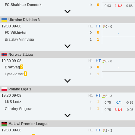
FC Shakhtar Donetsk
0
0
0.93
1 1/2
0.88
Ukraine Division 3
19:30 09-08
H1
HT
0 - 0
FC Vilkhivtsi
0
0
-
Bratslav Vinnytsia
1
1
Norway 2.Liga
19:30 09-08
H1
HT
0 - 0
2
Brattvag
0
0
-
1
Lysekloster
1
1
Poland Liga 1
19:30 09-08
H1
HT
5 - 3
LKS Lodz
1
1
0.75
-1/4
-0.95
Chrobry Glogow
1
1
0.75
3 1/4
-0.95
Malawi Premier League
19:30 09-08
H1
HT
2 - 3