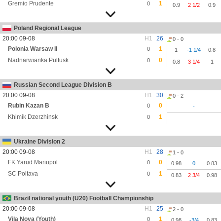
Gremio Prudente
1
0
0.9
2 1/2
0.9
Poland Regional League
20:00 09-08
H1
26
0 - 0
Polonia Warsaw II
1
0
1
-1 1/4
0.8
Nadnarwianka Pultusk
0
0
0.8
3 1/4
1
Russian Second League Division B
20:00 09-08
H1
30
0 - 2
Rubin Kazan B
0
0
-
Khimik Dzerzhinsk
1
0
Ukraine Division 2
20:00 09-08
H1
28
1 - 0
FK Yarud Mariupol
0
0
0.98
0
0.83
SC Poltava
1
0
0.83
2 3/4
0.98
Brazil national youth (U20) Football Championship
20:00 09-08
H1
25
2 - 0
Vila Nova (Youth)
1
0
0.98
-3/4
0.83