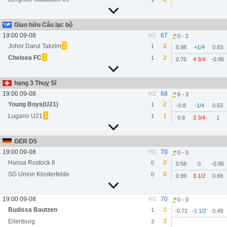
Giao hữu Câu lạc bộ
19:00 09-08
H1
67
0 - 2
2
Johor Darul Takzim
2
1
0.98
+1/4
0.83
3
Chelsea FC
2
1
0.75
4 3/4
-0.95
hạng 3 Thuỵ Sĩ
19:00 09-08
H1
68
6 - 3
Young Boys(U21)
2
1
-0.8
-1/4
0.63
1
Lugano U21
1
1
0.8
3 3/4
1
GER D5
19:00 09-08
H1
70
0 - 0
Hansa Rostock II
0
0
0.58
0
-0.85
SG Union Klosterfelde
0
0
0.99
3 1/2
0.69
19:00 09-08
H1
70
0 - 0
Budissa Bautzen
1
1
-0.72
-1 1/2
0.49
Eilenburg
3
3