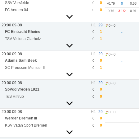
SSV Vorsfelde
0
0
-0.79
0
0.53
FC Verden 04
0
0
0.76
3 1/2
0.91
20:00 09-08
H1
29
0 - 0
FC Eintracht Rheine
1
0
-
TSV Victoria Clarholz
1
0
20:00 09-08
H1
29
0 - 0
Adams Sam Beek
0
0
-
SC Preussen Munster II
1
0
20:00 09-08
H1
29
0 - 0
SpVgg Vreden 1921
0
0
-
TuS Hiltrup
0
0
20:00 09-08
H1
29
0 - 0
Werder Bremen III
0
0
-
KSV Vatan Sport Bremen
0
0