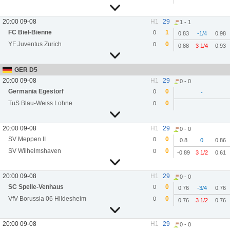
20:00 09-08
H1
29
1 - 1
FC Biel-Bienne
1
0
0.83
-1/4
0.98
YF Juventus Zurich
0
0
0.88
3 1/4
0.93
GER D5
20:00 09-08
H1
29
0 - 0
Germania Egestorf
0
0
-
TuS Blau-Weiss Lohne
0
0
20:00 09-08
H1
29
0 - 0
SV Meppen II
0
0
0.8
0
0.86
SV Wilhelmshaven
0
0
-0.89
3 1/2
0.61
20:00 09-08
H1
29
0 - 0
SC Spelle-Venhaus
0
0
0.76
-3/4
0.76
VfV Borussia 06 Hildesheim
0
0
0.76
3 1/2
0.76
20:00 09-08
H1
29
0 - 0