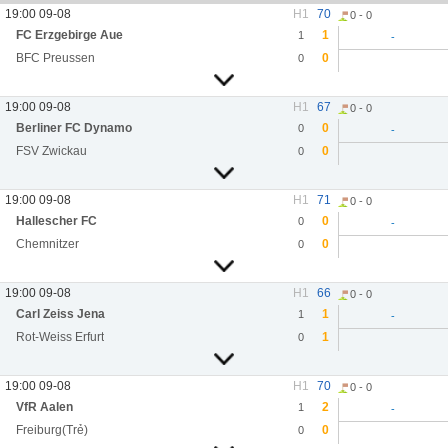
19:00 09-08
H1
70
0 - 0
FC Erzgebirge Aue
1
1
-
BFC Preussen
0
0
19:00 09-08
H1
67
0 - 0
Berliner FC Dynamo
0
0
-
FSV Zwickau
0
0
19:00 09-08
H1
71
0 - 0
Hallescher FC
0
0
-
Chemnitzer
0
0
19:00 09-08
H1
66
0 - 0
Carl Zeiss Jena
1
1
-
Rot-Weiss Erfurt
1
0
19:00 09-08
H1
70
0 - 0
VfR Aalen
2
1
-
Freiburg(Trẻ)
0
0