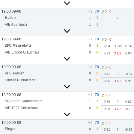
19:00 09-08
H1
70
0 - 0
Hallen
1
1
-
VfB Auerbach
1
1
19:00 09-08
H1
70
0 - 0
ZFC Meuselwitz
1
0
0.94
-1 1/2
0.74
VfB Empor Glauchau
0
0
0.73
3 1/2
0.94
19:00 09-08
H1
70
0 - 0
VFC Plauen
0
0
0.42
0
-0.64
Einheit Rudolstadt
0
0
0.76
3 1/2
0.91
19:00 09-08
H1
70
0 - 0
SG Union Sandersdorf
1
1
0.79
0
0.87
VfB 1921 Krieschow
0
0
0.98
3 1/2
0.7
19:00 09-08
H1
70
0 - 0
Singen
1
0
0.61
0
-0.89