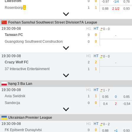
Lillestrom
0
0
-0.97
-1/4
0.78
1
Rosenborg
1
1
0.88
2 1/2
0.93
Foshan Sanshui Southwest Street Division?A League
19:30 09-08
H1
HT
0 - 0
Tanwan FC
0
0
-
Guangdong Southwest Construction
0
0
19:30 09-08
H1
HT
0 - 0
Crazy Wolf FC
2
2
-
37 Interactive Entertainment
1
1
hạng 3 Ba Lan
19:30 09-08
H1
HT
1 - 7
Avia Swidnik
1
1
0.95
0
0.85
Sandecja
0
0
0.4
2
-0.54
Ukrainian Premier League
19:30 09-08
H1
HT
0 - 2
FK Epitsentr Dunayivtsi
0
0
0.88
+1
0.93