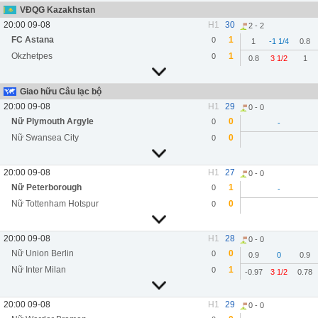
VĐQG Kazakhstan
20:00 09-08
H1
30
2 - 2
FC Astana
1
0
1
-1 1/4
0.8
Okzhetpes
1
0
0.8
3 1/2
1
Giao hữu Câu lạc bộ
20:00 09-08
H1
29
0 - 0
Nữ Plymouth Argyle
0
0
-
Nữ Swansea City
0
0
20:00 09-08
H1
27
0 - 0
Nữ Peterborough
1
0
-
Nữ Tottenham Hotspur
0
0
20:00 09-08
H1
28
0 - 0
Nữ Union Berlin
0
0
0.9
0
0.9
Nữ Inter Milan
1
0
-0.97
3 1/2
0.78
20:00 09-08
H1
29
0 - 0