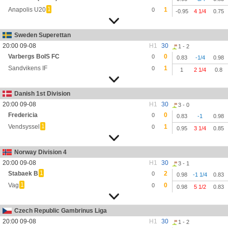
1
Anapolis U20
1
0
-0.95
4 1/4
0.75
Sweden Superettan
20:00 09-08
H1
30
1 - 2
Varbergs BoIS FC
0
0
0.83
-1/4
0.98
Sandvikens IF
1
0
1
2 1/4
0.8
Danish 1st Division
20:00 09-08
H1
30
3 - 0
Fredericia
0
0
0.83
-1
0.98
1
Vendsyssel
1
0
0.95
3 1/4
0.85
Norway Division 4
20:00 09-08
H1
30
3 - 1
1
Stabaek B
2
0
0.98
-1 1/4
0.83
1
Vag
0
0
0.98
5 1/2
0.83
Czech Republic Gambrinus Liga
20:00 09-08
H1
30
1 - 2