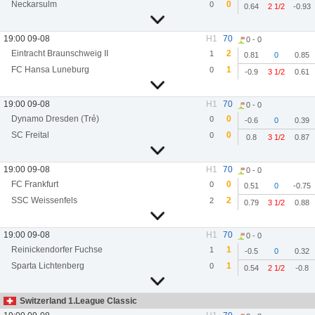
Neckarsulm
0
0
0.64
2 1/2
-0.93
19:00 09-08
H1
70
0 - 0
Eintracht Braunschweig II
2
1
0.81
0
0.85
FC Hansa Luneburg
1
0
-0.9
3 1/2
0.61
19:00 09-08
H1
70
0 - 0
Dynamo Dresden (Trẻ)
0
0
-0.6
0
0.39
SC Freital
0
0
0.8
3 1/2
0.87
19:00 09-08
H1
70
0 - 0
FC Frankfurt
0
0
0.51
0
-0.75
SSC Weissenfels
2
2
0.79
3 1/2
0.88
19:00 09-08
H1
70
0 - 0
Reinickendorfer Fuchse
1
1
-0.5
0
0.32
Sparta Lichtenberg
1
0
0.54
2 1/2
-0.8
Switzerland 1.League Classic