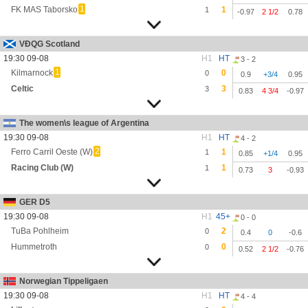
1
FK MAS Taborsko
1
1
-0.97
2 1/2
0.78
VĐQG Scotland
19:30 09-08
H1
HT
3 - 2
1
Kilmarnock
0
0
0.9
+3/4
0.95
Celtic
3
3
0.83
4 3/4
-0.97
The women\s league of Argentina
19:30 09-08
H1
HT
4 - 2
2
Ferro Carril Oeste (W)
1
1
0.85
+1/4
0.95
Racing Club (W)
1
1
0.73
3
-0.93
GER D5
19:30 09-08
H1
45+
0 - 0
TuBa Pohlheim
2
0
0.4
0
-0.6
Hummetroth
0
0
0.52
2 1/2
-0.76
Norwegian Tippeligaen
19:30 09-08
H1
HT
4 - 4