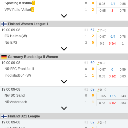
1
Sporting Kristina
0
0
0.93
-1/4
0.88
2
VPV Pallo-Veikot
2
1
-0.95
3
0.75
Finland Women League 1
19:00 09-08
H1
67
7 - 8
FC Heimo (W)
2
1
-0.97
-1/4
0.78
Nữ EPS
5
3
0.8
8 3/4
1
Germany Bundesliga II Women
19:00 09-08
H1
60
0 - 0
Nữ FFC Frankfurt II
0
0
-0.87
0
0.59
Ingolstadt 04 (W)
1
1
0.83
3 1/2
0.83
19:00 09-08
H1
69
0 - 0
Nữ SC Sand
0
0
-0.65
-1 1/2
0.43
Nữ Andernach
1
1
0.83
3 1/2
0.83
Finland U21 League
19:00 09-08
H1
82
3 - 4