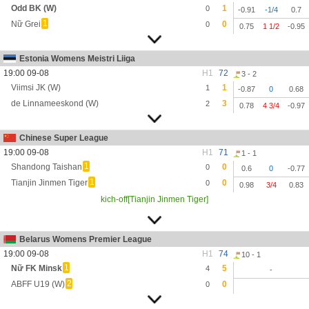
Odd BK (W)
1
0
-0.91
-1/4
0.7
1
Nữ Grei
0
0
0.75
1 1/2
-0.95
Estonia Womens Meistri Liiga
19:00 09-08
H1
72
3 - 2
Viimsi JK (W)
1
1
-0.87
0
0.68
de Linnameeskond (W)
3
2
0.78
4 3/4
-0.97
Chinese Super League
19:00 09-08
H1
71
1 - 1
1
Shandong Taishan
0
0
0.6
0
-0.77
1
Tianjin Jinmen Tiger
0
0
0.98
3/4
0.83
kich-off[Tianjin Jinmen Tiger]
Belarus Womens Premier League
19:00 09-08
H1
74
10 - 1
1
Nữ FK Minsk
5
4
-
2
ABFF U19 (W)
0
0