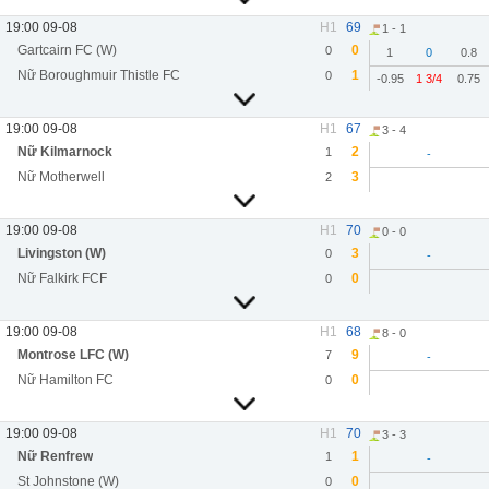
19:00 09-08
H1
69
1 - 1
Gartcairn FC (W)
0
0
1
0
0.8
Nữ Boroughmuir Thistle FC
1
0
-0.95
1 3/4
0.75
19:00 09-08
H1
67
3 - 4
Nữ Kilmarnock
2
1
-
Nữ Motherwell
3
2
19:00 09-08
H1
70
0 - 0
Livingston (W)
3
0
-
Nữ Falkirk FCF
0
0
19:00 09-08
H1
68
8 - 0
Montrose LFC (W)
9
7
-
Nữ Hamilton FC
0
0
19:00 09-08
H1
70
3 - 3
Nữ Renfrew
1
1
-
St Johnstone (W)
0
0