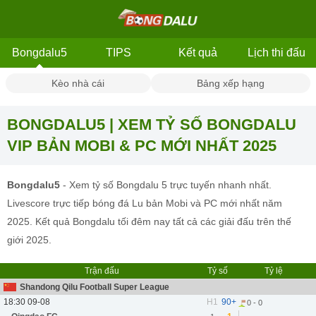
Bongdalu5
TIPS
Kết quả
Lịch thi đấu
Kèo nhà cái
Bảng xếp hạng
BONGDALU5 | XEM TỶ SỐ BONGDALU
VIP BẢN MOBI & PC MỚI NHẤT 2025
Bongdalu5
- Xem tỷ số Bongdalu 5 trực tuyến nhanh nhất.
Livescore trực tiếp bóng đá Lu bản Mobi và PC mới nhất năm
2025. Kết quả Bongdalu tối đêm nay tất cả các giải đấu trên thế
giới 2025.
Trận đấu
Tỷ số
Tỷ lệ
Shandong Qilu Football Super League
18:30 09-08
H1
90+
0 - 0