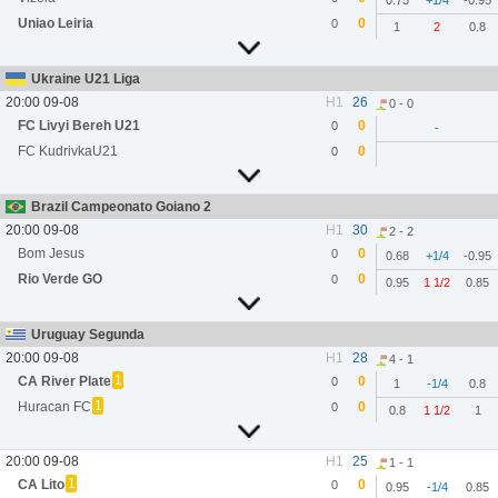
0.75
+1/4
-0.95
Uniao Leiria
0
0
1
2
0.8
Ukraine U21 Liga
20:00 09-08
H1
26
0 - 0
FC Livyi Bereh U21
0
0
-
FC KudrivkaU21
0
0
Brazil Campeonato Goiano 2
20:00 09-08
H1
30
2 - 2
Bom Jesus
0
0
0.68
+1/4
-0.95
Rio Verde GO
0
0
0.95
1 1/2
0.85
Uruguay Segunda
20:00 09-08
H1
28
4 - 1
1
CA River Plate
0
0
1
-1/4
0.8
1
Huracan FC
0
0
0.8
1 1/2
1
20:00 09-08
H1
25
1 - 1
1
CA Lito
0
0
0.95
-1/4
0.85