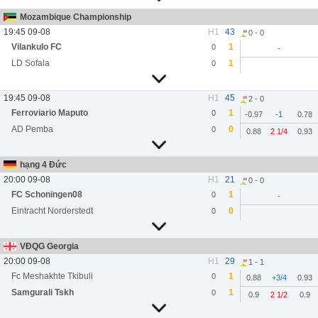
Mozambique Championship
19:45 09-08
H1
43
0 - 0
Vilankulo FC
1
0
-
LD Sofala
1
0
19:45 09-08
H1
45
2 - 0
Ferroviario Maputo
1
0
-0.97
-1
0.78
AD Pemba
0
0
0.88
2 1/4
0.93
hạng 4 Đức
20:00 09-08
H1
21
0 - 0
FC Schoningen08
1
0
-
Eintracht Norderstedt
0
0
VĐQG Georgia
20:00 09-08
H1
29
1 - 1
Fc Meshakhte Tkibuli
1
0
0.88
+3/4
0.93
Samgurali Tskh
1
0
0.9
2 1/2
0.9