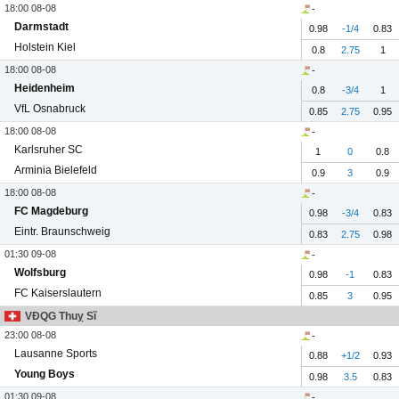
18:00 08-08
-
Darmstadt
0.98
-1/4
0.83
Holstein Kiel
0.8
2.75
1
18:00 08-08
-
Heidenheim
0.8
-3/4
1
VfL Osnabruck
0.85
2.75
0.95
18:00 08-08
-
Karlsruher SC
1
0
0.8
Arminia Bielefeld
0.9
3
0.9
18:00 08-08
-
FC Magdeburg
0.98
-3/4
0.83
Eintr. Braunschweig
0.83
2.75
0.98
01:30 09-08
-
Wolfsburg
0.98
-1
0.83
FC Kaiserslautern
0.85
3
0.95
VĐQG Thuỵ Sĩ
23:00 08-08
-
Lausanne Sports
0.88
+1/2
0.93
Young Boys
0.98
3.5
0.83
01:30 09-08
-