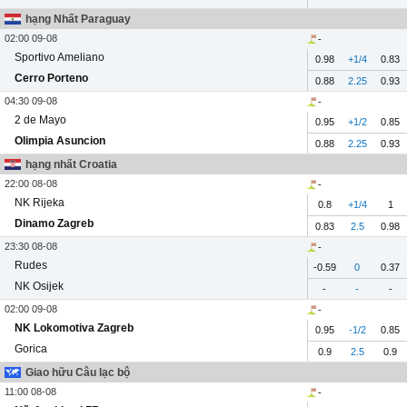
hạng Nhất Paraguay
02:00 09-08
-
Sportivo Ameliano
0.98
+1/4
0.83
Cerro Porteno
0.88
2.25
0.93
04:30 09-08
-
2 de Mayo
0.95
+1/2
0.85
Olimpia Asuncion
0.88
2.25
0.93
hạng nhất Croatia
22:00 08-08
-
NK Rijeka
0.8
+1/4
1
Dinamo Zagreb
0.83
2.5
0.98
23:30 08-08
-
Rudes
-0.59
0
0.37
NK Osijek
-
-
-
02:00 09-08
-
NK Lokomotiva Zagreb
0.95
-1/2
0.85
Gorica
0.9
2.5
0.9
Giao hữu Câu lạc bộ
11:00 08-08
-