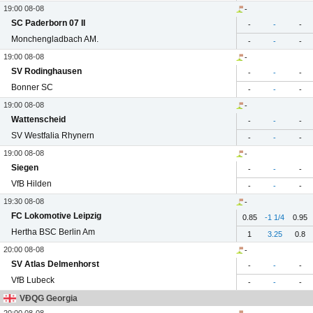
19:00 08-08
-
SC Paderborn 07 II
-
-
-
Monchengladbach AM.
-
-
-
19:00 08-08
-
SV Rodinghausen
-
-
-
Bonner SC
-
-
-
19:00 08-08
-
Wattenscheid
-
-
-
SV Westfalia Rhynern
-
-
-
19:00 08-08
-
Siegen
-
-
-
VfB Hilden
-
-
-
19:30 08-08
-
FC Lokomotive Leipzig
0.85
-1 1/4
0.95
Hertha BSC Berlin Am
1
3.25
0.8
20:00 08-08
-
SV Atlas Delmenhorst
-
-
-
VfB Lubeck
-
-
-
VĐQG Georgia