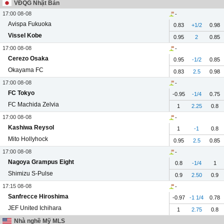
VĐQG Nhật Bản
17:00 08-08
-
Avispa Fukuoka
0.83
+1/2
0.98
Vissel Kobe
0.95
2
0.85
17:00 08-08
-
Cerezo Osaka
0.95
-1/2
0.85
Okayama FC
0.83
2.5
0.98
17:00 08-08
-
FC Tokyo
-0.95
-1/4
0.75
FC Machida Zelvia
1
2.25
0.8
17:00 08-08
-
Kashiwa Reysol
1
-1
0.8
Mito Hollyhock
0.95
2.5
0.85
17:00 08-08
-
Nagoya Grampus Eight
0.8
-1/4
1
Shimizu S-Pulse
0.9
2.50
0.9
17:15 08-08
-
Sanfrecce Hiroshima
-0.97
-1 1/4
0.78
JEF United Ichihara
1
2.75
0.8
Nhà nghề Mỹ MLS