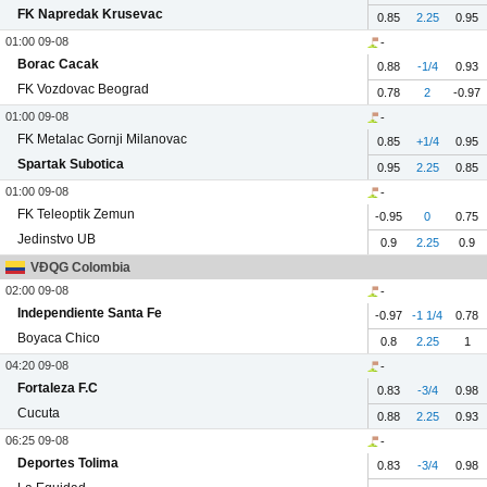
FK Napredak Krusevac
0.85
2.25
0.95
01:00 09-08
-
Borac Cacak
0.88
-1/4
0.93
FK Vozdovac Beograd
0.78
2
-0.97
01:00 09-08
-
FK Metalac Gornji Milanovac
0.85
+1/4
0.95
Spartak Subotica
0.95
2.25
0.85
01:00 09-08
-
FK Teleoptik Zemun
-0.95
0
0.75
Jedinstvo UB
0.9
2.25
0.9
VĐQG Colombia
02:00 09-08
-
Independiente Santa Fe
-0.97
-1 1/4
0.78
Boyaca Chico
0.8
2.25
1
04:20 09-08
-
Fortaleza F.C
0.83
-3/4
0.98
Cucuta
0.88
2.25
0.93
06:25 09-08
-
Deportes Tolima
0.83
-3/4
0.98