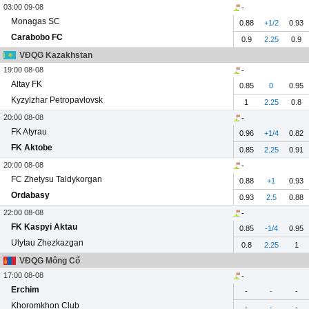
03:00 09-08
-
Monagas SC
0.88
+1/2
0.93
Carabobo FC
0.9
2.25
0.9
VĐQG Kazakhstan
19:00 08-08
-
Altay FK
0.85
0
0.95
Kyzylzhar Petropavlovsk
1
2.25
0.8
20:00 08-08
-
FK Atyrau
0.96
+1/4
0.82
FK Aktobe
0.85
2.25
0.91
20:00 08-08
-
FC Zhetysu Taldykorgan
0.88
+1
0.93
Ordabasy
0.93
2.5
0.88
22:00 08-08
-
FK Kaspyi Aktau
0.85
-1/4
0.95
Ulytau Zhezkazgan
0.8
2.25
1
VĐQG Mông Cổ
17:00 08-08
-
Erchim
-
-
-
Khoromkhon Club
-
-
-