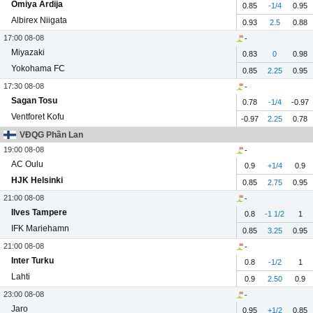
Omiya Ardija
0.85
-1/4
0.95
Albirex Niigata
0.93
2.5
0.88
17:00 08-08
-
Miyazaki
0.83
0
0.98
Yokohama FC
0.85
2.25
0.95
17:30 08-08
-
Sagan Tosu
0.78
-1/4
-0.97
Ventforet Kofu
-0.97
2.25
0.78
VĐQG Phần Lan
19:00 08-08
-
AC Oulu
0.9
+1/4
0.9
HJK Helsinki
0.85
2.75
0.95
21:00 08-08
-
Ilves Tampere
0.8
-1 1/2
1
IFK Mariehamn
0.85
3.25
0.95
21:00 08-08
-
Inter Turku
0.8
-1/2
1
Lahti
0.9
2.50
0.9
23:00 08-08
-
Jaro
0.95
+1/2
0.85