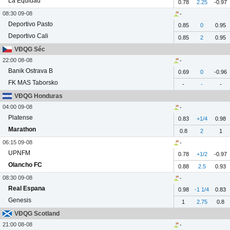
La Equidad
0.78
2.25
-0.97
08:30 09-08
-
Deportivo Pasto
0.85
0
0.95
Deportivo Cali
0.85
2
0.95
VĐQG Séc
22:00 08-08
-
Banik Ostrava B
0.69
0
-0.96
FK MAS Taborsko
-
-
-
VĐQG Honduras
04:00 09-08
-
Platense
0.83
+1/4
0.98
Marathon
0.8
2
1
06:15 09-08
-
UPNFM
0.78
+1/2
-0.97
Olancho FC
0.88
2.5
0.93
08:30 09-08
-
Real Espana
0.98
-1 1/4
0.83
Genesis
1
2.75
0.8
VĐQG Scotland
21:00 08-08
-