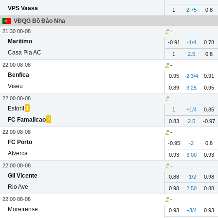
VPS Vaasa
1
2.75
0.8
VĐQG Bồ Đào Nha
21:30 08-08
-
Maritimo
-0.91
-1/4
0.78
Casa Pia AC
1
2.5
0.8
22:00 08-08
-
Benfica
0.95
-2 3/4
0.91
Viseu
0.89
3.25
0.95
22:00 08-08
-
1
Estoril
1
+1/4
0.85
2
FC Famalicao
0.83
2.5
-0.97
22:00 08-08
-
FC Porto
-0.95
-2
0.8
Alverca
0.93
3.00
0.93
22:00 08-08
-
Gil Vicente
0.88
-1/2
0.98
Rio Ave
0.98
2.50
0.88
22:00 08-08
-
Moreirense
0.93
+3/4
0.93