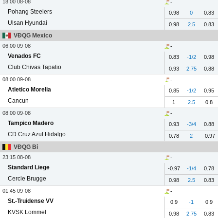
18:00 08-08
-
Pohang Steelers
0.98
0
0.83
Ulsan Hyundai
0.98
2.5
0.83
VĐQG Mexico
06:00 09-08
-
Venados FC
0.83
-1/2
0.98
Club Chivas Tapatio
0.93
2.75
0.88
08:00 09-08
-
Atletico Morelia
0.85
-1/2
0.95
Cancun
1
2.5
0.8
08:00 09-08
-
Tampico Madero
0.93
-3/4
0.88
CD Cruz Azul Hidalgo
0.78
2
-0.97
VĐQG Bỉ
23:15 08-08
-
Standard Liege
-0.97
-1/4
0.78
Cercle Brugge
0.98
2.5
0.83
01:45 09-08
-
St.-Truidense VV
0.9
-1
0.9
KVSK Lommel
0.98
2.75
0.83