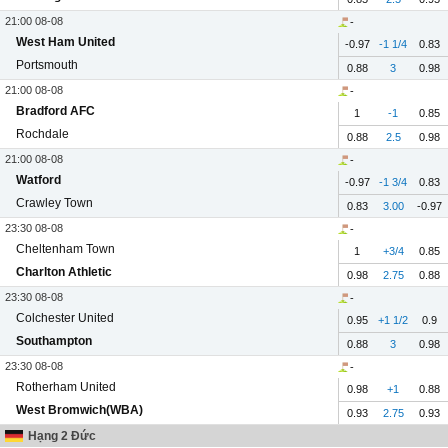
21:00 08-08
-
West Ham United
-0.97
-1 1/4
0.83
Portsmouth
0.88
3
0.98
21:00 08-08
-
Bradford AFC
1
-1
0.85
Rochdale
0.88
2.5
0.98
21:00 08-08
-
Watford
-0.97
-1 3/4
0.83
Crawley Town
0.83
3.00
-0.97
23:30 08-08
-
Cheltenham Town
1
+3/4
0.85
Charlton Athletic
0.98
2.75
0.88
23:30 08-08
-
Colchester United
0.95
+1 1/2
0.9
Southampton
0.88
3
0.98
23:30 08-08
-
Rotherham United
0.98
+1
0.88
West Bromwich(WBA)
0.93
2.75
0.93
Hạng 2 Đức