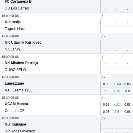
FC Cartagena B
-
-
-
UD Los Garres
-
-
-
15:00 08-08
-
Kustosija
-
-
-
Zagreb Hask
-
-
-
15:00 08-08
-
NK Udarnik Kurilovec
-
-
-
NK Jarun
-
-
-
15:00 08-08
-
NK Mladost Petrinja
-
-
-
DUGO SELO
-
-
-
15:30 08-08
-
Lumezzane
0.95
-1 1/4
0.85
A.C. Crema 1908
1
2.75
0.8
15:30 08-08
-
UCAM Murcia
0.98
-1/2
0.83
Orihuela CF
0.93
2.5
0.88
15:30 08-08
-
Nữ Toulouse
-
-
-
Nữ Rodez Aveyron
-
-
-