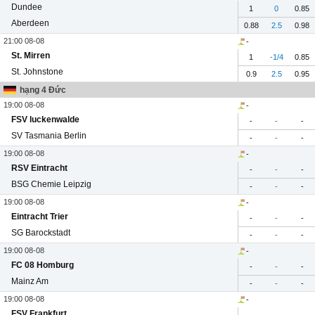
Dundee
1
0
0.85
Aberdeen
0.88
2.5
0.98
21:00 08-08
-
St. Mirren
1
-1/4
0.85
St. Johnstone
0.9
2.5
0.95
hạng 4 Đức
19:00 08-08
-
FSV luckenwalde
-
-
-
SV Tasmania Berlin
-
-
-
19:00 08-08
-
RSV Eintracht
-
-
-
BSG Chemie Leipzig
-
-
-
19:00 08-08
-
Eintracht Trier
-
-
-
SG Barockstadt
-
-
-
19:00 08-08
-
FC 08 Homburg
-
-
-
Mainz Am
-
-
-
19:00 08-08
-
FSV Frankfurt