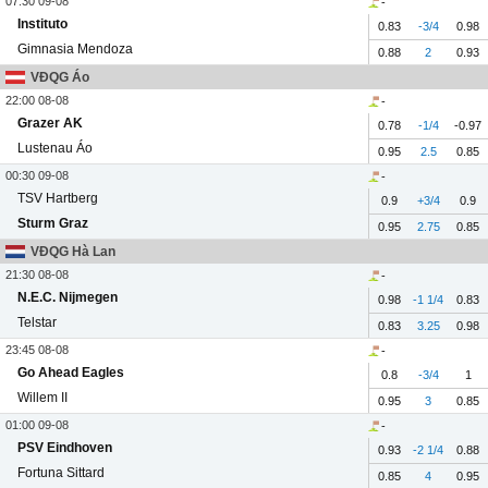
07:30 09-08
-
Instituto
0.83
-3/4
0.98
Gimnasia Mendoza
0.88
2
0.93
VĐQG Áo
22:00 08-08
-
Grazer AK
0.78
-1/4
-0.97
Lustenau Áo
0.95
2.5
0.85
00:30 09-08
-
TSV Hartberg
0.9
+3/4
0.9
Sturm Graz
0.95
2.75
0.85
VĐQG Hà Lan
21:30 08-08
-
N.E.C. Nijmegen
0.98
-1 1/4
0.83
Telstar
0.83
3.25
0.98
23:45 08-08
-
Go Ahead Eagles
0.8
-3/4
1
Willem II
0.95
3
0.85
01:00 09-08
-
PSV Eindhoven
0.93
-2 1/4
0.88
Fortuna Sittard
0.85
4
0.95