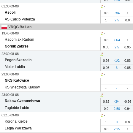
01:30 09-08
-
Ascoli
0.8
-3/4
1
AS Calcio Potenza
1
2.5
0.8
VĐQG Ba Lan
19:45 08-08
-
Radomiak Radom
0.8
+1/4
1
Gornik Zabrze
0.85
2.5
0.95
22:30 08-08
-
Pogon Szczecin
0.98
-1/2
0.83
Motor Lublin
0.95
3
0.85
23:00 08-08
-
GKS Katowice
-
-
-
KS Wieczysta Krakow
-
-
-
23:00 08-08
-
Rakow Czestochowa
0.82
-3/4
-0.96
Zaglebie Lubin
0.9
2.50
0.94
01:15 09-08
-
Korona Kielce
1
0
0.8
Legia Warszawa
0.8
2.25
1