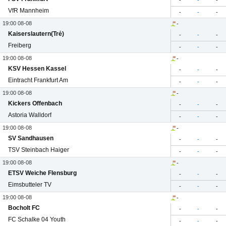
-
-
-
VfR Mannheim
-
-
-
19:00 08-08
-
Kaiserslautern(Trẻ)
-
-
-
Freiberg
-
-
-
19:00 08-08
-
KSV Hessen Kassel
-
-
-
Eintracht Frankfurt Am
-
-
-
19:00 08-08
-
Kickers Offenbach
-
-
-
Astoria Walldorf
-
-
-
19:00 08-08
-
SV Sandhausen
-
-
-
TSV Steinbach Haiger
-
-
-
19:00 08-08
-
ETSV Weiche Flensburg
-
-
-
Eimsbutteler TV
-
-
-
19:00 08-08
-
Bocholt FC
-
-
-
FC Schalke 04 Youth
-
-
-