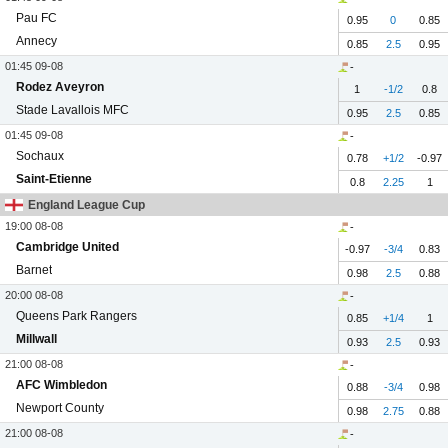
Pau FC
0.95
0
0.85
Annecy
0.85
2.5
0.95
01:45 09-08
-
Rodez Aveyron
1
-1/2
0.8
Stade Lavallois MFC
0.95
2.5
0.85
01:45 09-08
-
Sochaux
0.78
+1/2
-0.97
Saint-Etienne
0.8
2.25
1
England League Cup
19:00 08-08
-
Cambridge United
-0.97
-3/4
0.83
Barnet
0.98
2.5
0.88
20:00 08-08
-
Queens Park Rangers
0.85
+1/4
1
Millwall
0.93
2.5
0.93
21:00 08-08
-
AFC Wimbledon
0.88
-3/4
0.98
Newport County
0.98
2.75
0.88
21:00 08-08
-