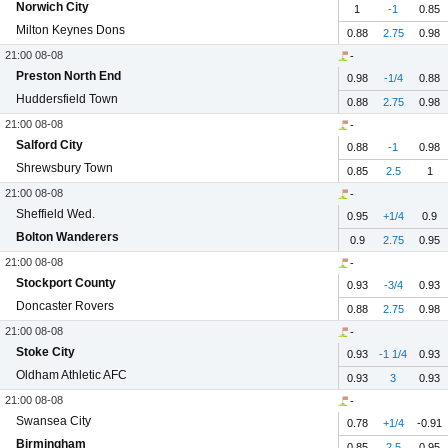
Norwich City
1
-1
0.85
Milton Keynes Dons
0.88
2.75
0.98
21:00 08-08
-
Preston North End
0.98
-1/4
0.88
Huddersfield Town
0.88
2.75
0.98
21:00 08-08
-
Salford City
0.88
-1
0.98
Shrewsbury Town
0.85
2.5
1
21:00 08-08
-
Sheffield Wed.
0.95
+1/4
0.9
Bolton Wanderers
0.9
2.75
0.95
21:00 08-08
-
Stockport County
0.93
-3/4
0.93
Doncaster Rovers
0.88
2.75
0.98
21:00 08-08
-
Stoke City
0.93
-1 1/4
0.93
Oldham Athletic AFC
0.93
3
0.93
21:00 08-08
-
Swansea City
0.78
+1/4
-0.91
Birmingham
0.85
2.5
0.95