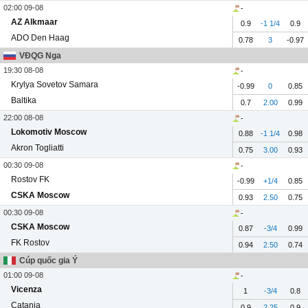
02:00 09-08
-
AZ Alkmaar
0.9
-1 1/4
0.9
ADO Den Haag
0.78
3
-0.97
VĐQG Nga
19:30 08-08
-
Krylya Sovetov Samara
-0.99
0
0.85
Baltika
0.7
2.00
0.99
22:00 08-08
-
Lokomotiv Moscow
0.88
-1 1/4
0.98
Akron Togliatti
0.75
3.00
0.93
00:30 09-08
-
Rostov FK
-0.99
+1/4
0.85
CSKA Moscow
0.93
2.50
0.75
00:30 09-08
-
CSKA Moscow
0.87
-3/4
0.99
FK Rostov
0.94
2.50
0.74
Cúp quốc gia Ý
01:00 09-08
-
Vicenza
1
-3/4
0.8
Catania
0.9
2.25
0.9