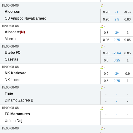
15:00 08-08
-
Alcorcon
0.78
-1
-0.97
CD Artistico Navalcarnero
0.98
2.5
0.83
15:00 08-08
-
Albacete
(N)
0.8
-3/4
1
Murcia
0.95
2.75
0.85
15:00 08-08
-
Utebo FC
0.95
-2 1/4
0.85
Casetas
0.8
3.25
1
15:00 08-08
-
NK Karlovac
0.9
-3/4
0.9
NK Lucko
0.8
2.75
1
15:00 08-08
-
Trnje
-
-
-
Dinamo Zagreb B
-
-
-
15:00 08-08
-
FC Maramures
-
-
-
Unirea Dej
-
-
-
15:00 08-08
-