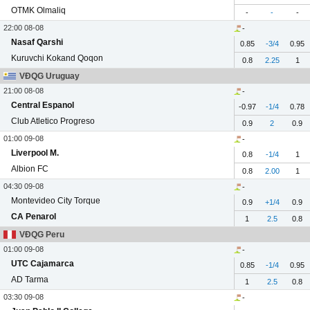
OTMK Olmaliq
-
-
-
22:00 08-08
-
Nasaf Qarshi
0.85
-3/4
0.95
Kuruvchi Kokand Qoqon
0.8
2.25
1
VĐQG Uruguay
21:00 08-08
-
Central Espanol
-0.97
-1/4
0.78
Club Atletico Progreso
0.9
2
0.9
01:00 09-08
-
Liverpool M.
0.8
-1/4
1
Albion FC
0.8
2.00
1
04:30 09-08
-
Montevideo City Torque
0.9
+1/4
0.9
CA Penarol
1
2.5
0.8
VĐQG Peru
01:00 09-08
-
UTC Cajamarca
0.85
-1/4
0.95
AD Tarma
1
2.5
0.8
03:30 09-08
-