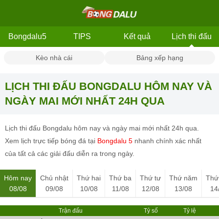
Bongdalu5
TIPS
Kết quả
Lịch thi đấu
Kèo nhà cái
Bảng xếp hạng
LỊCH THI ĐẤU BONGDALU HÔM NAY VÀ
NGÀY MAI MỚI NHẤT 24H QUA
Lịch thi đấu Bongdalu hôm nay và ngày mai mới nhất 24h qua.
Xem lịch trực tiếp bóng đá tại
Bongdalu 5
nhanh chính xác nhất
của tất cả các giải đấu diễn ra trong ngày.
Hôm nay
Chủ nhật
Thứ hai
Thứ ba
Thứ tư
Thứ năm
Thứ
08/08
09/08
10/08
11/08
12/08
13/08
14
Trận đấu
Tỷ số
Tỷ lệ