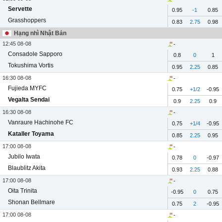
Servette
0.95
-1
0.85
Grasshoppers
0.83
2.75
0.98
Hạng nhì Nhật Bản
12:45 08-08
-
Consadole Sapporo
0.8
0
1
Tokushima Vortis
0.95
2.25
0.85
16:30 08-08
-
Fujieda MYFC
0.75
+1/2
-0.95
Vegalta Sendai
0.9
2.25
0.9
16:30 08-08
-
Vanraure Hachinohe FC
0.75
+1/4
-0.95
Kataller Toyama
0.85
2.25
0.95
17:00 08-08
-
Jubilo Iwata
0.78
0
-0.97
Blaublitz Akita
0.93
2.25
0.88
17:00 08-08
-
Oita Trinita
-0.95
0
0.75
Shonan Bellmare
0.75
2
-0.95
17:00 08-08
-