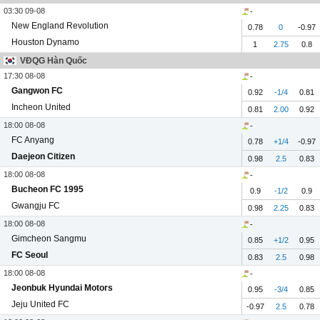
03:30 09-08
-
New England Revolution
0.78
0
-0.97
Houston Dynamo
1
2.75
0.8
VĐQG Hàn Quốc
17:30 08-08
-
Gangwon FC
0.92
-1/4
0.81
Incheon United
0.81
2.00
0.92
18:00 08-08
-
FC Anyang
0.78
+1/4
-0.97
Daejeon Citizen
0.98
2.5
0.83
18:00 08-08
-
Bucheon FC 1995
0.9
-1/2
0.9
Gwangju FC
0.98
2.25
0.83
18:00 08-08
-
Gimcheon Sangmu
0.85
+1/2
0.95
FC Seoul
0.83
2.5
0.98
18:00 08-08
-
Jeonbuk Hyundai Motors
0.95
-3/4
0.85
Jeju United FC
-0.97
2.5
0.78