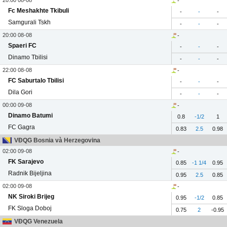
20:00 08-08
-
Fc Meshakhte Tkibuli
-
-
-
Samgurali Tskh
-
-
-
20:00 08-08
-
Spaeri FC
-
-
-
Dinamo Tbilisi
-
-
-
22:00 08-08
-
FC Saburtalo Tbilisi
-
-
-
Dila Gori
-
-
-
00:00 09-08
-
Dinamo Batumi
0.8
-1/2
1
FC Gagra
0.83
2.5
0.98
VĐQG Bosnia và Herzegovina
02:00 09-08
-
FK Sarajevo
0.85
-1 1/4
0.95
Radnik Bijeljina
0.95
2.5
0.85
02:00 09-08
-
NK Siroki Brijeg
0.95
-1/2
0.85
FK Sloga Doboj
0.75
2
-0.95
VĐQG Venezuela