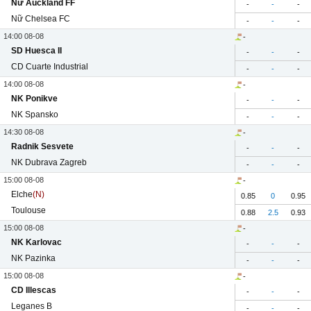
Nữ Auckland FF
-
-
-
Nữ Chelsea FC
-
-
-
14:00 08-08
-
SD Huesca II
-
-
-
CD Cuarte Industrial
-
-
-
14:00 08-08
-
NK Ponikve
-
-
-
NK Spansko
-
-
-
14:30 08-08
-
Radnik Sesvete
-
-
-
NK Dubrava Zagreb
-
-
-
15:00 08-08
-
Elche
(N)
0.85
0
0.95
Toulouse
0.88
2.5
0.93
15:00 08-08
-
NK Karlovac
-
-
-
NK Pazinka
-
-
-
15:00 08-08
-
CD Illescas
-
-
-
Leganes B
-
-
-