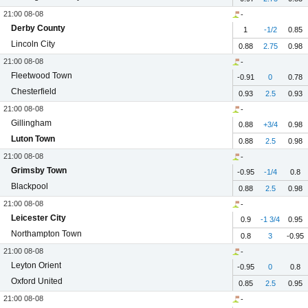
21:00 08-08
-
Derby County
1
-1/2
0.85
Lincoln City
0.88
2.75
0.98
21:00 08-08
-
Fleetwood Town
-0.91
0
0.78
Chesterfield
0.93
2.5
0.93
21:00 08-08
-
Gillingham
0.88
+3/4
0.98
Luton Town
0.88
2.5
0.98
21:00 08-08
-
Grimsby Town
-0.95
-1/4
0.8
Blackpool
0.88
2.5
0.98
21:00 08-08
-
Leicester City
0.9
-1 3/4
0.95
Northampton Town
0.8
3
-0.95
21:00 08-08
-
Leyton Orient
-0.95
0
0.8
Oxford United
0.85
2.5
0.95
21:00 08-08
-