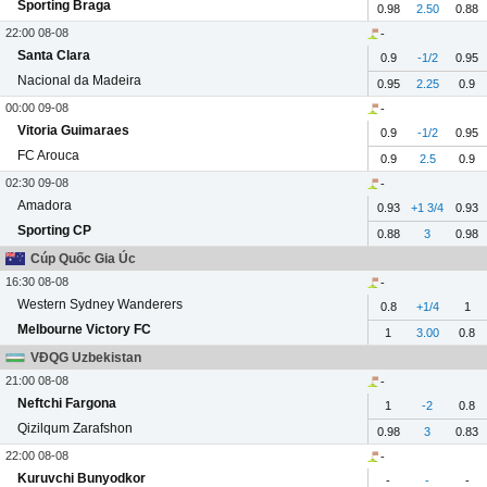
Sporting Braga
0.98
2.50
0.88
22:00 08-08
-
Santa Clara
0.9
-1/2
0.95
Nacional da Madeira
0.95
2.25
0.9
00:00 09-08
-
Vitoria Guimaraes
0.9
-1/2
0.95
FC Arouca
0.9
2.5
0.9
02:30 09-08
-
Amadora
0.93
+1 3/4
0.93
Sporting CP
0.88
3
0.98
Cúp Quốc Gia Úc
16:30 08-08
-
Western Sydney Wanderers
0.8
+1/4
1
Melbourne Victory FC
1
3.00
0.8
VĐQG Uzbekistan
21:00 08-08
-
Neftchi Fargona
1
-2
0.8
Qizilqum Zarafshon
0.98
3
0.83
22:00 08-08
-
Kuruvchi Bunyodkor
-
-
-