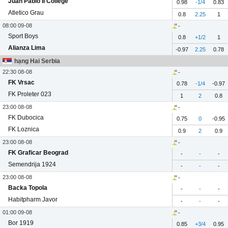
Juan Pablo II College
0.98
-1/4
0.83
Atletico Grau
0.8
2.25
1
08:00 09-08
-
Sport Boys
0.8
+1/2
1
Alianza Lima
-0.97
2.25
0.78
hạng Hai Serbia
22:30 08-08
-
FK Vrsac
0.78
-1/4
-0.97
FK Proleter 023
1
2
0.8
23:00 08-08
-
FK Dubocica
0.75
0
-0.95
FK Loznica
0.9
2
0.9
23:00 08-08
-
FK Graficar Beograd
-
-
-
Semendrija 1924
-
-
-
23:00 08-08
-
Backa Topola
-
-
-
Habitpharm Javor
-
-
-
01:00 09-08
-
Bor 1919
0.85
+3/4
0.95