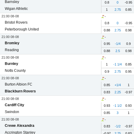
Barnsley
0.8
0
-0.95
Wigan Athletic
1
2.75
0.85
21:00 08-08
-
Bristol Rovers
0.8
0
-0.95
Peterborough United
0.88
2.75
0.98
21:00 08-08
-
Bromley
0.95
-1/4
0.9
Reading
0.88
2.5
0.98
21:00 08-08
-
Burnley
1
-1 1/4
0.85
Notts County
0.9
2.75
0.95
21:00 08-08
-
Burton Albion FC
0.85
+1/4
1
Blackburn Rovers
0.83
2.25
-0.97
21:00 08-08
-
Cardiff City
0.93
-1 1/2
0.93
Swindon
0.85
3
1
21:00 08-08
-
Crewe Alexandra
0.83
-1/2
-0.97
Accrington Stanley
-0.97
2.75
0.83