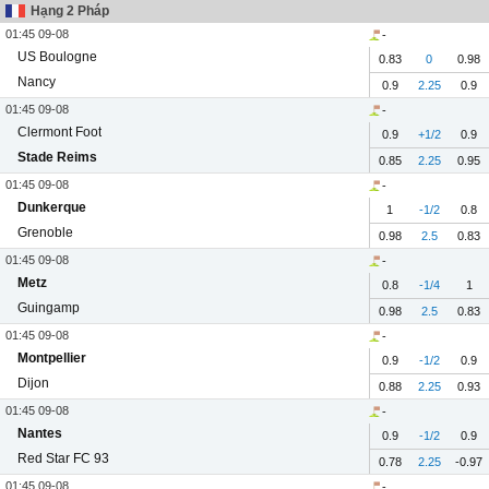
Hạng 2 Pháp
01:45 09-08
-
US Boulogne
0.83
0
0.98
Nancy
0.9
2.25
0.9
01:45 09-08
-
Clermont Foot
0.9
+1/2
0.9
Stade Reims
0.85
2.25
0.95
01:45 09-08
-
Dunkerque
1
-1/2
0.8
Grenoble
0.98
2.5
0.83
01:45 09-08
-
Metz
0.8
-1/4
1
Guingamp
0.98
2.5
0.83
01:45 09-08
-
Montpellier
0.9
-1/2
0.9
Dijon
0.88
2.25
0.93
01:45 09-08
-
Nantes
0.9
-1/2
0.9
Red Star FC 93
0.78
2.25
-0.97
01:45 09-08
-