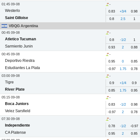
01:45 09-08
-
Westerlo
0.83
+3/4
0.98
Saint Gilloise
0.8
2.5
1
VĐQG Argentina
00:45 09-08
-
Atletico Tucuman
0.8
-1/2
1
Sarmiento Junin
0.93
2
0.88
00:45 09-08
-
Deportivo Riestra
0.95
0
0.85
Estudiantes La Plata
-0.97
1.75
0.78
03:00 09-08
-
Tigre
0.9
+1/4
0.9
River Plate
0.85
1.75
0.95
05:15 09-08
-
Boca Juniors
0.83
-1/2
0.98
Velez Sarsfield
-0.97
2
0.78
07:30 09-08
-
Independiente
0.78
-1/2
-0.97
CA Platense
0.95
2
0.85